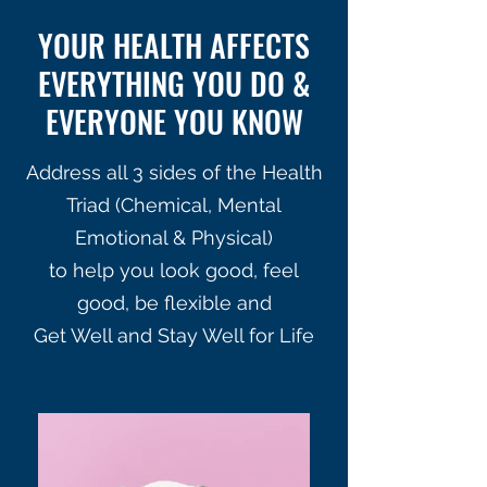
YOUR HEALTH AFFECTS
EVERYTHING YOU DO &
EVERYONE YOU KNOW
Address all 3 sides of the Health
Triad (Chemical, Mental
Emotional & Physical)
to help you look good, feel
good, be flexible and
Get Well and Stay Well for Life