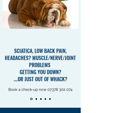
SCIATICA, LOW BACK PAIN,
HEADACHES? MUSCLE/NERVE/JOINT
PROBLEMS
GETTING YOU DOWN?
....OR JUST OUT OF WHACK?
Book a check-up now
07378 302 074