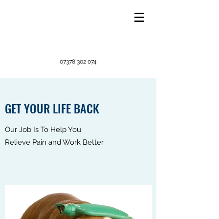
07378 302 074
GET YOUR LIFE BACK
Our Job Is To Help You
Relieve Pain and Work Better