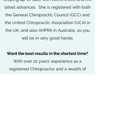
latest advances. She is registered with both
the General Chiropractic Council (GCC) and
the United Chiropractic Association (UCA) in
the UK, and also AHPRA in Australia, so you
will be in very good hands.
Want the best results in the shortest time?
With over 22 years’ experience as a
registered Chiropractor and a wealth of
techniques, Dr Vanessa will tailor your
treatment specifically to your needs.
My mission is to be the GO to health hub of
my community. With care & ease, I skilfully
inspire and educate people to be their best
by removing physical, chemical and
mental/emotional nerve interference.