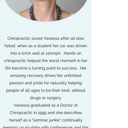
Chiropractic saved Vanessa after all else
failed, when as a student her car was driven
into a brick wall at 120mph. Hands on
chiropractic helped the worst moment in her
life become a turning point to success. Her
amazing recovery drives her unlimited
passion and pride for naturally helping
people of all ages to be their best, without
drugs or surgery.
Vanessa graduated as a Doctor of
Chiropractic in 1995 and she describes
herself as a "seminar junkie" continually
keeping up-to-date with conferences and the