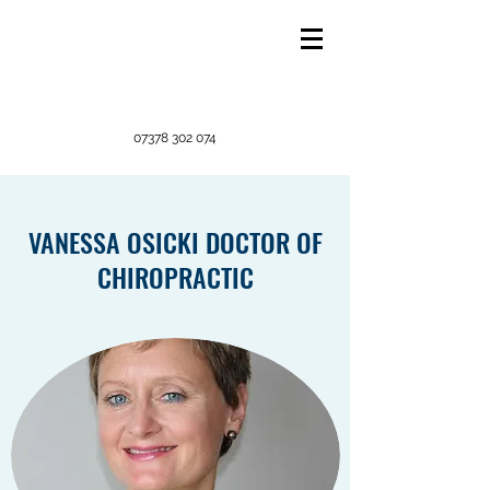
07378 302 074
VANESSA OSICKI DOCTOR OF
CHIROPRACTIC